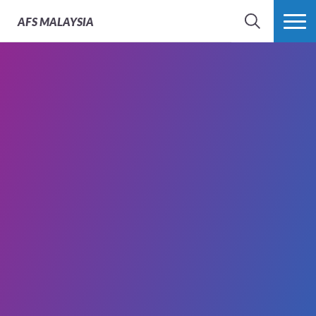
AFS
MALAYSIA
SEARCH
MORE