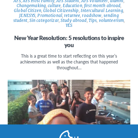
AFS
,
AFS Host Family
,
AFS Student
,
AFS Volunteer
,
alumni
,
Changemaking
,
culture
,
Education
,
first month abroad
,
Global Citizen
,
Global Citizenship
,
Intercultural Learning
,
JENESYS
,
Promotional
,
returnee
,
roadshow
,
sending
student
,
Sin categorizar
,
Study abroad
,
Tips
,
volunteerism
,
YES
New Year Resolution: 5 resolutions to inspire
you
This is a great time to start reflecting on this year’s
achievements as well as the changes that happened
throughout…