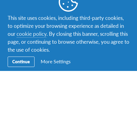
This site uses cookies, including third-party cookies,
AFS
,
AFS Student
,
AFS Volunteer
,
alumni
,
Changemaking
,
culture
,
Education
,
Global Citizen
,
Global Citizenship
,
to optimize your browsing experience as detailed in
Intercultural Learning
,
JENESYS
,
returnee
,
Study abroad
,
our
cookie policy
. By closing this banner, scrolling this
volunteerism
page, or continuing to browse otherwise, you agree to
The AFS MALAYSIA Year End Party!
the use of cookies.
The AFS MALAYSIA Year End Party was held on the 26th of
More Settings
Continue
December 2015 at PJ8 Service Suites by the…
Facebook
Instagram
Twitter
YouTube
LinkedIn
TikTok
Secondary
Host A Student – Bring the World to Your
Navigation