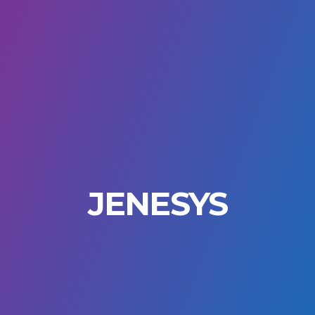
JENESYS