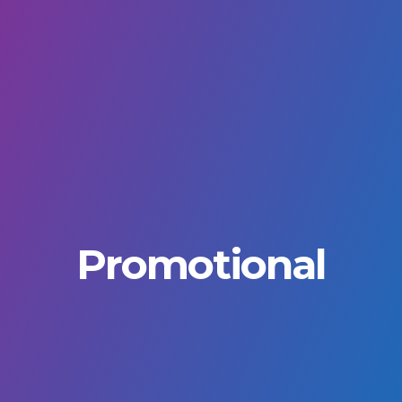
Promotional