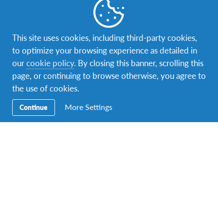
AFS
,
AFS Host Family
,
AFS Student
,
AFS Volunteer
,
This site uses cookies, including third-party cookies,
Changemaking
,
culture
,
Education
,
first month abroad
,
to optimize your browsing experience as detailed in
Global Citizenship
,
Intercultural Learning
,
Promotional
,
roadshow
,
Tips
,
volunteerism
our
cookie policy
. By closing this banner, scrolling this
page, or continuing to browse otherwise, you agree to
ARTS FOR GRABS ROADSHOW
the use of cookies.
ART FOR GRABS: Have a balloon! In collaboration with
Amnesty International Malaysia, Lawyers for Liberty and
More Settings
Continue
SUARAM On the 2nd…
Facebook
Instagram
Twitter
YouTube
LinkedIn
TikTok
Secondary