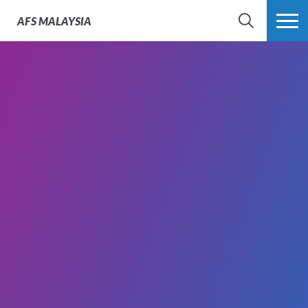
AFS
MALAYSIA
SEARCH
MORE