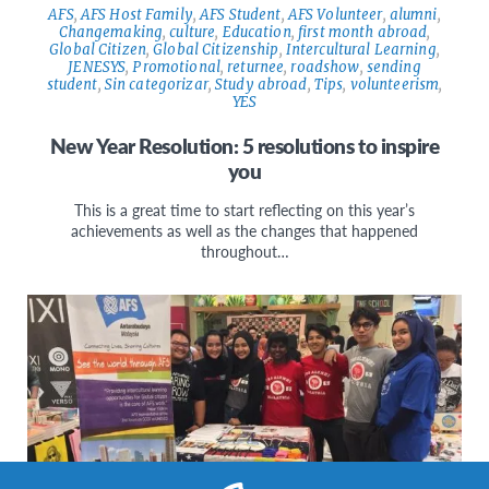
AFS
,
AFS Host Family
,
AFS Student
,
AFS Volunteer
,
alumni
,
Changemaking
,
culture
,
Education
,
first month abroad
,
Global Citizen
,
Global Citizenship
,
Intercultural Learning
,
JENESYS
,
Promotional
,
returnee
,
roadshow
,
sending
student
,
Sin categorizar
,
Study abroad
,
Tips
,
volunteerism
,
YES
New Year Resolution: 5 resolutions to inspire
you
This is a great time to start reflecting on this year’s
achievements as well as the changes that happened
throughout…