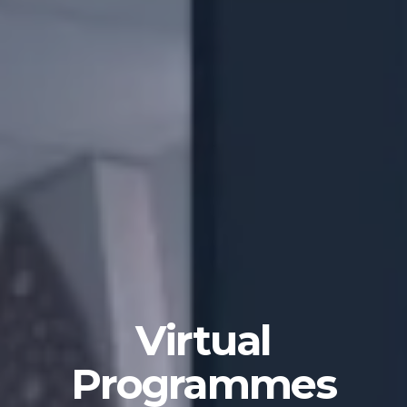
Virtual
Programmes