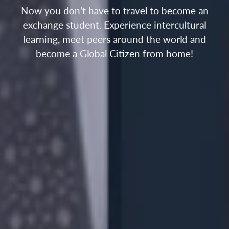
Now you don't have to travel to become an
exchange student. Experience intercultural
learning, meet peers around the world and
become a Global Citizen from home!