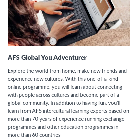
AFS Global You Adventurer
Explore the world from home, make new friends and
experience new cultures. With this one-of-a-kind
online programme, you will learn about connecting
with people across cultures and become part of a
global community. In addition to having fun, you’ll
learn from AFS intercultural learning experts based on
more than 70 years of experience running exchange
programmes and other education programmes in
more than 60 countries.