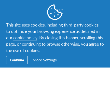
Apply now!
This site uses cookies, including third-party cookies,
to optimize your browsing experience as detailed in
our
cookie policy
. By closing this banner, scrolling this
page, or continuing to browse otherwise, you agree to
the use of cookies.
More Settings
Continue
AFS Global You Changemaker
Change the world, become part of a global
community and learn about social innovation with