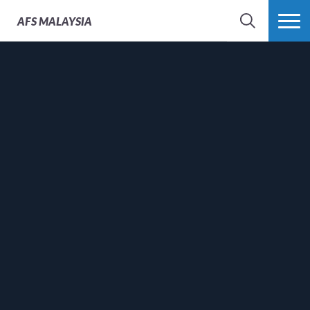
AFS
MALAYSIA
SEARCH
MORE