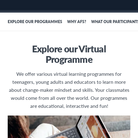
EXPLORE OUR PROGRAMMES
WHY AFS?
WHAT OUR PARTICIPANT
Explore our Virtual
Programme
We offer various virtual learning programmes for
teenagers, young adults and educators to learn more
about change-maker mindset and skills. Your classmates
would come from all over the world. Our programmes
are educational, interactive and fun!