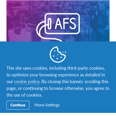
AFS Student
,
Global Citizenship
,
Intercultural Learning
,
This site uses cookies, including third-party cookies,
Study abroad
to optimize your browsing experience as detailed in
Bridging Cultures: Exploring the Impact of
our
cookie policy
. By closing this banner, scrolling this
Intercultural Student Exchange Programs
page, or continuing to browse otherwise, you agree to
the use of cookies.
By Vyshnavi Bharidasan (Asia Kakehashi Project 2020/21)
Ever since I was young, my grandfather would tell me
More Settings
Continue
amazing stories about…