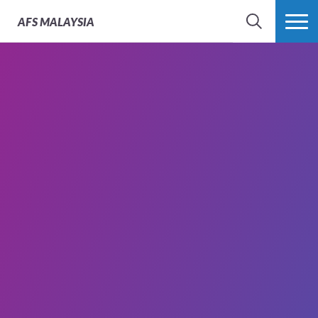
AFS
MALAYSIA
SEARCH
MORE