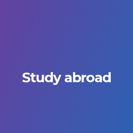
Study abroad