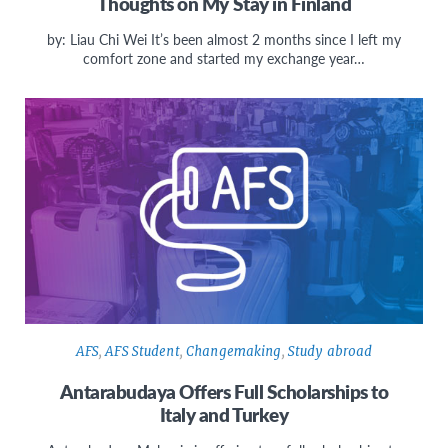
Thoughts on My Stay in Finland
by: Liau Chi Wei It’s been almost 2 months since I left my
comfort zone and started my exchange year…
AFS
,
AFS Student
,
Changemaking
,
Study abroad
Antarabudaya Offers Full Scholarships to
Italy and Turkey