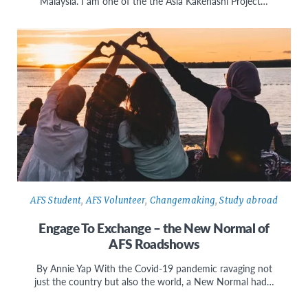
Malaysia. I am one of the the Asia Kakehashi Project…
AFS Student
,
AFS Volunteer
,
Changemaking
,
Study abroad
Engage To Exchange – the New Normal of
AFS Roadshows
By Annie Yap With the Covid-19 pandemic ravaging not
just the country but also the world, a New Normal had…