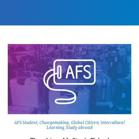
AFS Student
,
Changemaking
,
Global Citizen
,
Intercultural
Learning
,
Study abroad