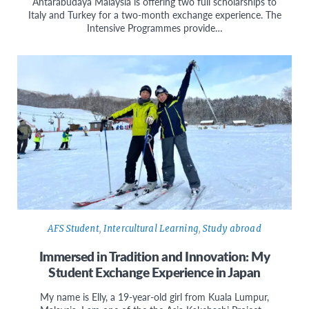
Antarabudaya Malaysia is offering two full scholarships to
Italy and Turkey for a two-month exchange experience. The
Intensive Programmes provide…
AFS Student
,
Intercultural Learning
,
Study abroad
Immersed in Tradition and Innovation: My
Student Exchange Experience in Japan
My name is Elly, a 19-year-old girl from Kuala Lumpur,