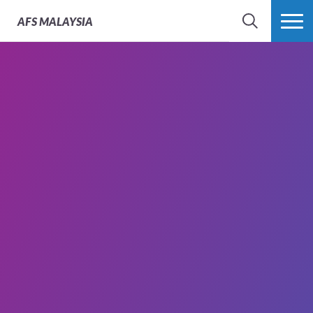
AFS
MALAYSIA
SEARCH
MORE