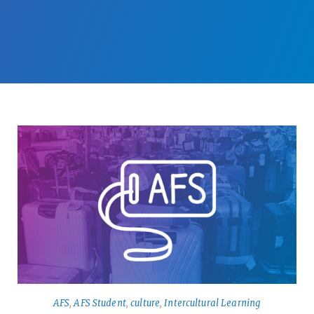
AFS
,
AFS Student
,
culture
,
Intercultural Learning