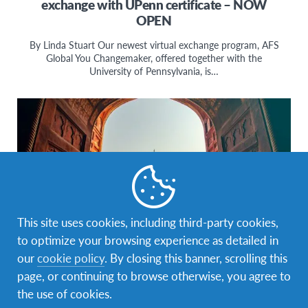
exchange with UPenn certificate – NOW
OPEN
By Linda Stuart Our newest virtual exchange program, AFS
Global You Changemaker, offered together with the
University of Pennsylvania, is…
This site uses cookies, including third-party cookies,
to optimize your browsing experience as detailed in
our
cookie policy
. By closing this banner, scrolling this
Changemaking
,
culture
,
Education
,
Global Citizenship
,
page, or continuing to browse otherwise, you agree to
Intercultural Learning
the use of cookies.