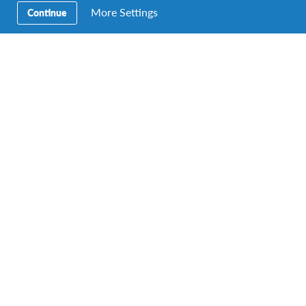
Experiencing India Virtually
More Settings
Continue
By Joey Lim Vice President (Negeri Sembilan Chapter)
Returnee from JENESYS Japan 2011 With international
borders remaining closed, cultural sharing,…
AFS Student
,
alumni
,
Changemaking
,
culture
,
returnee
,
Study abroad
Growing Up in Germany