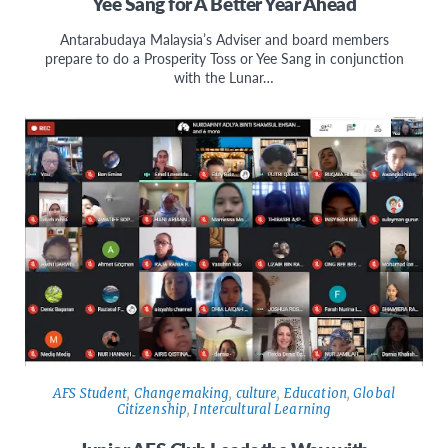
Yee Sang for A Better Year Ahead
Antarabudaya Malaysia’s Adviser and board members
prepare to do a Prosperity Toss or Yee Sang in conjunction
with the Lunar…
AFS Student
,
Changemaking
,
culture
,
Education
,
Global
Citizenship
,
Intercultural Learning