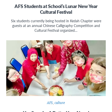
AFS Students at School’s Lunar New Year
Cultural Festival
Six students currently being hosted in Kedah Chapter were
guests at an annual Chinese Calligraphy Competition and
Cultural Festival organized…
AFS
,
culture