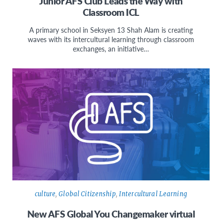
Junior AFS Club Leads the Way with
Classroom ICL
A primary school in Seksyen 13 Shah Alam is creating
waves with its intercultural learning through classroom
exchanges, an initiative…
culture
,
Global Citizenship
,
Intercultural Learning
New AFS Global You Changemaker virtual