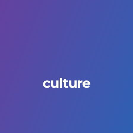
culture