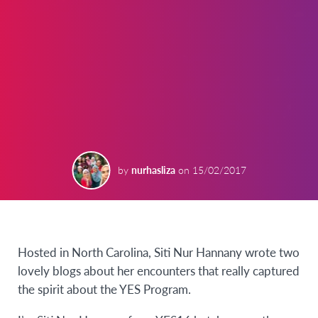
by
nurhasliza
on
15/02/2017
Hosted in North Carolina, Siti Nur Hannany wrote two
lovely blogs about her encounters that really captured
the spirit about the YES Program.