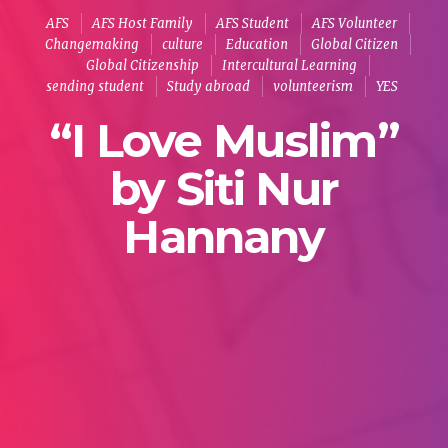
AFS
AFS Host Family
AFS Student
AFS Volunteer
Changemaking
culture
Education
Global Citizen
Global Citizenship
Intercultural Learning
sending student
Study abroad
volunteerism
YES
“I Love Muslim”
by Siti Nur
Hannany