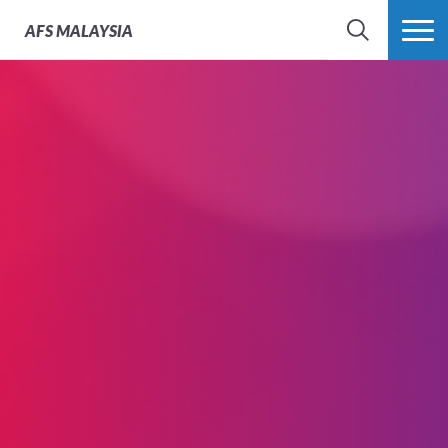
AFS
MALAYSIA
SEARCH
MORE