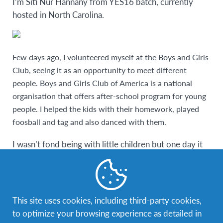
I’m Siti Nur Hannany from YES16 batch, currently
hosted in North Carolina.
Few days ago, I volunteered myself at the Boys and Girls
Club, seeing it as an opportunity to meet different
people. Boys and Girls Club of America is a national
organisation that offers after-school program for young
people. I helped the kids with their homework, played
foosball and tag and also danced with them.
I wasn’t fond being with little children but one day it
all changed. The thought of kids being all of our future
is what drives me to deliver every drop of effort to
teach them on being young leaders that will one day
bring peace to the world.
This site uses cookies, including third-party cookies,
to optimize your browsing experience as detailed in
It all started one day when a kid asked me, “Which