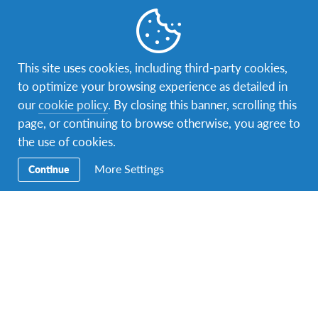
This site uses cookies, including third-party cookies,
to optimize your browsing experience as detailed in
our
cookie policy
. By closing this banner, scrolling this
Facebook
Instagram
Twitter
YouTube
LinkedIn
TikTok
page, or continuing to browse otherwise, you agree to
the use of cookies.
Secondary
Host A Student – Bring the World to Your
Navigation
More Settings
Continue
Home!
Volunteer
AFS Returnees (Alumni)