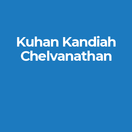
Kuhan Kandiah
Chelvanathan