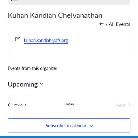
Kuhan Kandiah Chelvanathan
« All Events
Email
kuhan.kandiah@afs.org
Events from this organizer
Upcoming
Select
date.
Today
Next
Events
Previous
Events
Subscribe to calendar