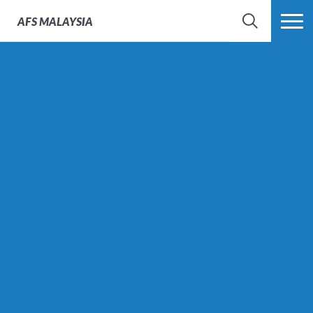
AFS
MALAYSIA
SEARCH
MORE