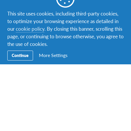
This site uses cookies, including third-party cookies,
to optimize your browsing experience as detailed in
Facebook
Instagram
Twitter
YouTube
LinkedIn
TikTok
our
cookie policy
. By closing this banner, scrolling this
page, or continuing to browse otherwise, you agree to
Secondary
Host A Student – Bring the World to Your
the use of cookies.
Navigation
Home!
More Settings
Continue
Volunteer
AFS Returnees (Alumni)
Contact Us
Address: Unit A-23A-05, Tower A, Menara UOA, Jalan
Bangsar Utama 1, 59000 Kuala Lumpur, Malaysia
Email:
info-mas@afs.org