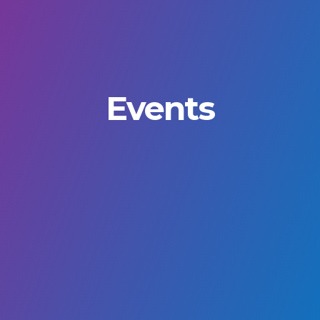
Events