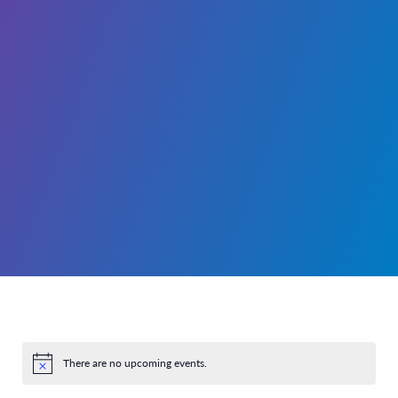
There are no upcoming events.
Notice