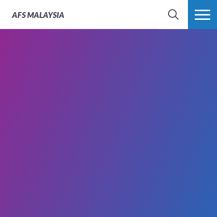
AFS
MALAYSIA
SEARCH
MORE