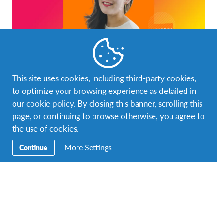
This site uses cookies, including third-party cookies,
to optimize your browsing experience as detailed in
our
cookie policy
. By closing this banner, scrolling this
page, or continuing to browse otherwise, you agree to
the use of cookies.
More Settings
Continue
Add to calendar
DETAILS
ORGANIZER