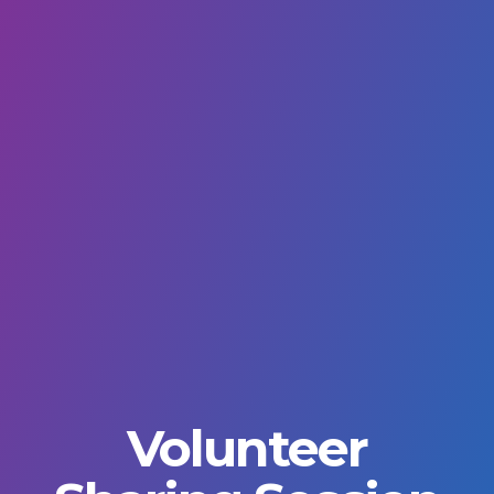
Volunteer