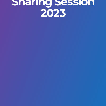
Sharing Session
2023