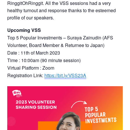
RinggitOhRinggit. All the VSS sessions had a very
healthy turnout and response thanks to the esteemed
profile of our speakers.
Upcoming VSS
Top 5 Popular Investments – Suraya Zainudin (AFS
Volunteer, Board Member & Returnee to Japan)
Date : 11th of March 2023
Time : 10:00am (90 minute session)
Virtual Platform : Zoom
Registration Link:
https://bit.ly/VSS23A