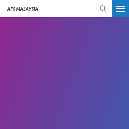
AFS
MALAYSIA
SEARCH
MORE