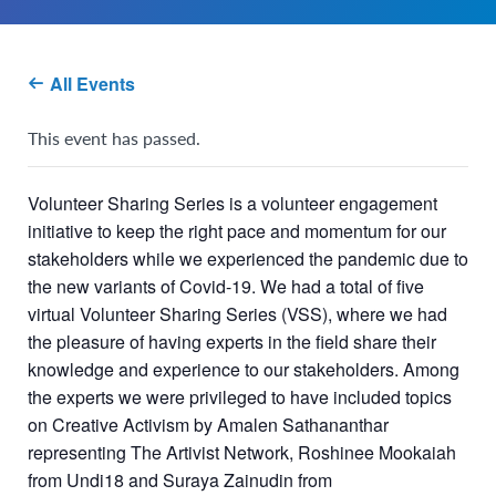
All Events
This event has passed.
Volunteer Sharing Series is a volunteer engagement
initiative to keep the right pace and momentum for our
stakeholders while we experienced the pandemic due to
the new variants of Covid-19. We had a total of five
virtual Volunteer Sharing Series (VSS), where we had
the pleasure of having experts in the field share their
knowledge and experience to our stakeholders. Among
the experts we were privileged to have included topics
on Creative Activism by Amalen Sathananthar
representing The Artivist Network, Roshinee Mookaiah
from Undi18 and Suraya Zainudin from