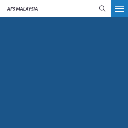
AFS
MALAYSIA
SEARCH
MORE