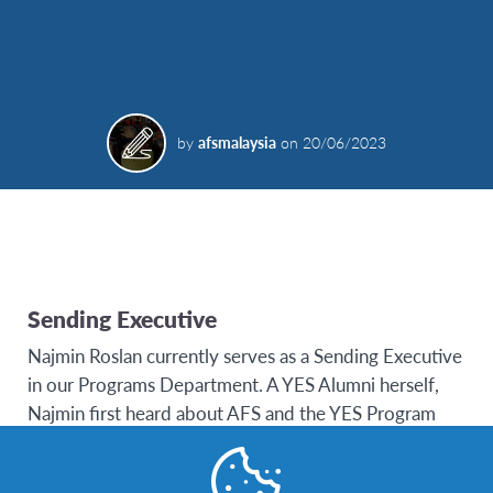
by
afsmalaysia
on
20/06/2023
Sending Executive
Najmin Roslan currently serves as a Sending Executive
in our Programs Department. A YES Alumni herself,
Najmin first heard about AFS and the YES Program
through the Field Trip USA Television Program
(Season 1) which aired on 8TV Malaysia in 2008. It