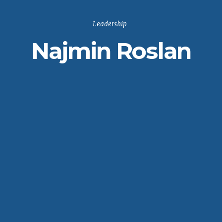
Leadership
Najmin Roslan