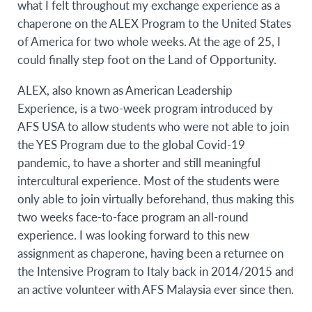
what I felt throughout my exchange experience as a
chaperone on the ALEX Program to the United States
of America for two whole weeks. At the age of 25, I
could finally step foot on the Land of Opportunity.
ALEX, also known as American Leadership
Experience, is a two-week program introduced by
AFS USA to allow students who were not able to join
the YES Program due to the global Covid-19
pandemic, to have a shorter and still meaningful
intercultural experience. Most of the students were
only able to join virtually beforehand, thus making this
two weeks face-to-face program an all-round
experience. I was looking forward to this new
assignment as chaperone, having been a returnee on
the Intensive Program to Italy back in 2014/2015 and
an active volunteer with AFS Malaysia ever since then.