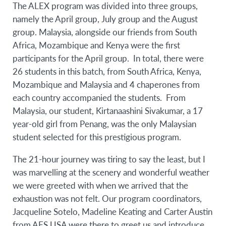
The ALEX program was divided into three groups,
namely the April group, July group and the August
group. Malaysia, alongside our friends from South
Africa, Mozambique and Kenya were the first
participants for the April group. In total, there were
26 students in this batch, from South Africa, Kenya,
Mozambique and Malaysia and 4 chaperones from
each country accompanied the students. From
Malaysia, our student, Kirtanaashini Sivakumar, a 17
year-old girl from Penang, was the only Malaysian
student selected for this prestigious program.
The 21-hour journey was tiring to say the least, but I
was marvelling at the scenery and wonderful weather
we were greeted with when we arrived that the
exhaustion was not felt. Our program coordinators,
Jacqueline Sotelo, Madeline Keating and Carter Austin
from AFS USA were there to greet us and introduce