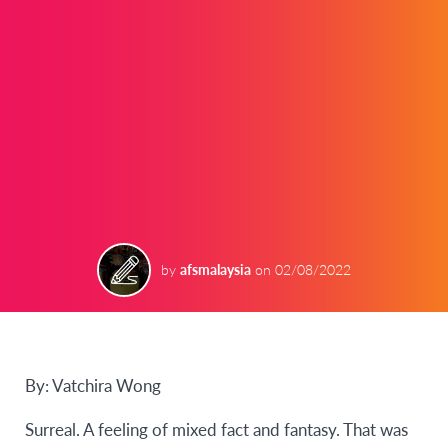
by
afsmalaysia
on
02/08/2022
By: Vatchira Wong
Surreal. A feeling of mixed fact and fantasy. That was