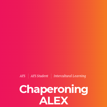
AFS
AFS Student
Intercultural Learning
Chaperoning
ALEX