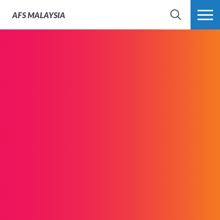
AFS
MALAYSIA
SEARCH
MORE