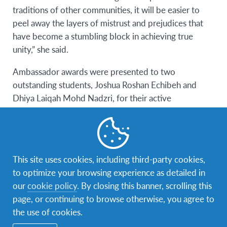
traditions of other communities, it will be easier to
peel away the layers of mistrust and prejudices that
have become a stumbling block in achieving true
unity,” she said.
Ambassador awards were presented to two
outstanding students, Joshua Roshan Echibeh and
Dhiya Laiqah Mohd Nadzri, for their active
participation and achievements in assignments during
the virtual classroom sessions.
This site uses cookies, including third-party cookies,
to optimize your browsing experience as detailed in
our
cookie policy
. By closing this banner, scrolling this
page, or continuing to browse otherwise, you agree to
the use of cookies.