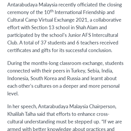
Antarabudaya Malaysia recently officiated the closing
th
ceremony of the 10
International Friendship and
Cultural Camp Virtual Exchange 2021, a collaborative
effort with Section 13 school in Shah Alam and
participated by the school’s Junior AFS Intercultural
Club. A total of 37 students and 6 teachers received
certificates and gifts for its successful conclusion.
During the months-long classroom exchange, students
connected with their peers in Turkey, Sebia, India,
Indonesia, South Korea and Russia and learnt about
each other’s cultures on a deeper and more personal
level.
In her speech, Antarabudaya Malaysia Chairperson,
Khalilah Talha said that efforts to enhance cross-
cultural understanding must be stepped up. “If we are
armed with better knowledge about practices and