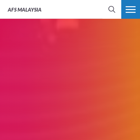
AFS
MALAYSIA
SEARCH
MORE