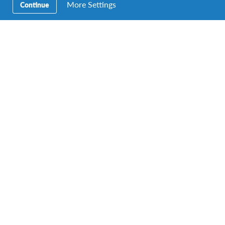
More Settings
Continue
AFS MAS Chair with winners of the Ambassador Awards, Joshua
Roshan Echibeh (right) and Dhiya Laiqah bt Mohd Nadzri
(second from left)