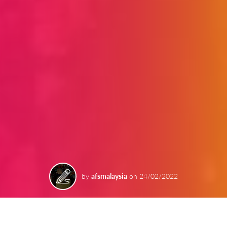
by
afsmalaysia
on
24/02/2022