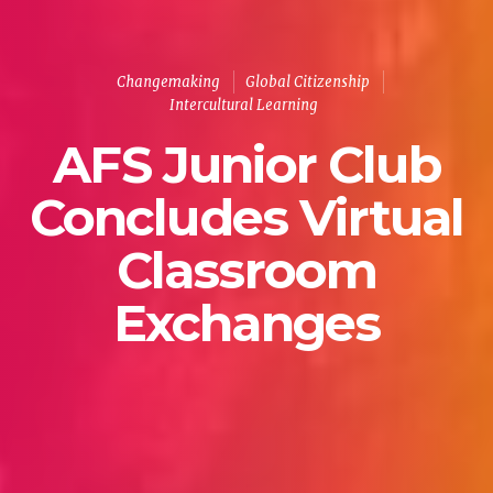
Changemaking
Global Citizenship
Intercultural Learning
AFS Junior Club
Concludes Virtual
Classroom
Exchanges