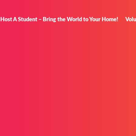
Host A Student – Bring the World to Your Home!
Vol