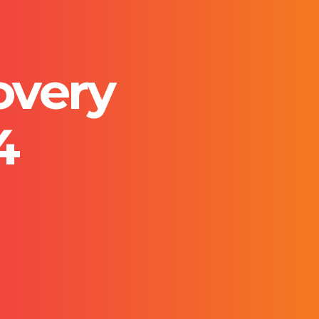
overy
4