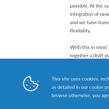
possible. At the 
integration of ne
and we have learne
flexibility.
With this in mind,
together a draft p
Network in the com
Strategy, but rep
This site uses cookies, inc
the changed circu
as detailed in our
cookie po
browse otherwise, you agre
These three impac