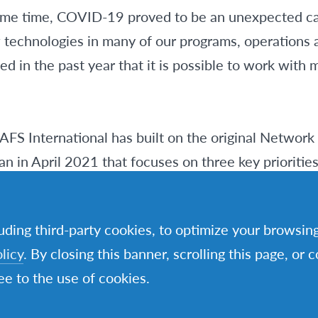
same time, COVID-19 proved to be an unexpected cat
w technologies in many of our programs, operations 
d in the past year that it is possible to work with m
 AFS International has built on the original Network
lan in April 2021 that focuses on three key prioritie
ing years. This is not a replacement for the exist
resents a 3-year execution plan based on the Networ
luding third-party cookies, to optimize your browsi
mstances into account.
licy
. By closing this banner, scrolling this page, or 
e to the use of cookies.
t goals remain as relevant as ever.