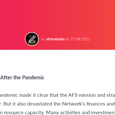
by
afsmalaysia
on
27/08/2021
After the Pandemic
emic made it clear that the AFS mission and stra
r. But it also devastated the Network’s finances and 
 resource capacity. Many activities and investmen