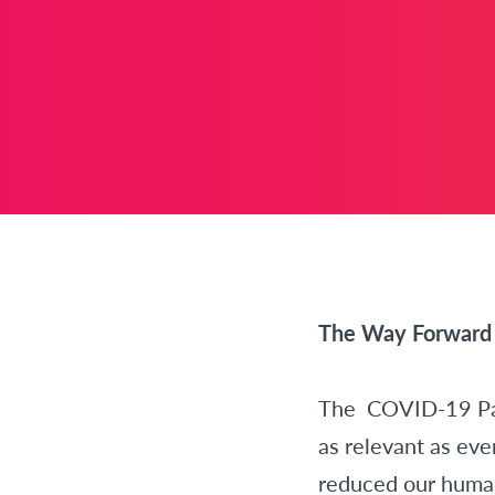
The Way Forward 
The COVID-19 Pand
as relevant as eve
reduced our human