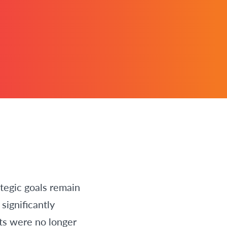
tegic goals remain
significantly
ts were no longer