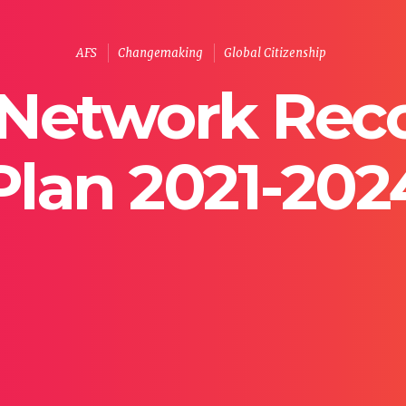
AFS
Changemaking
Global Citizenship
Network Rec
Plan 2021-202