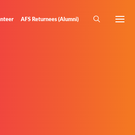
unteer
AFS Returnees (Alumni)
SEARCH
MORE