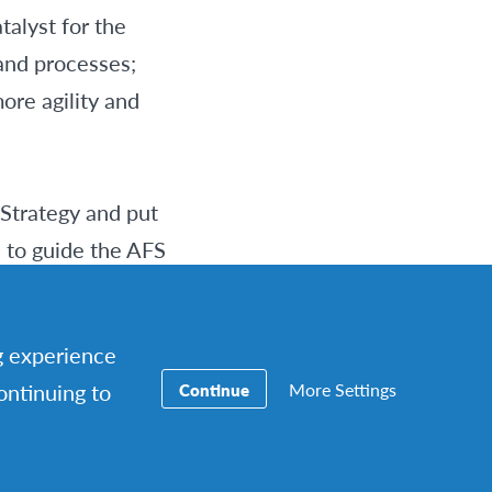
alyst for the
and processes;
ore agility and
 Strategy and put
s to guide the AFS
ing Network
k Strategy taking
ng experience
More Settings
continuing to
Continue