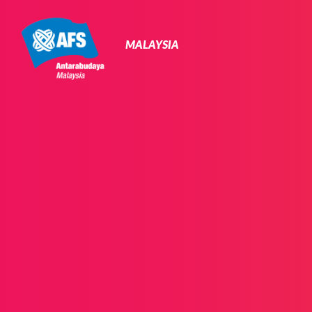
Primary
Navigation
MALAYSIA