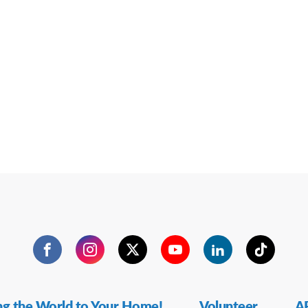
Facebook
Instagram
Twitter
YouTube
LinkedIn
TikTok
ng the World to Your Home!
Volunteer
AF