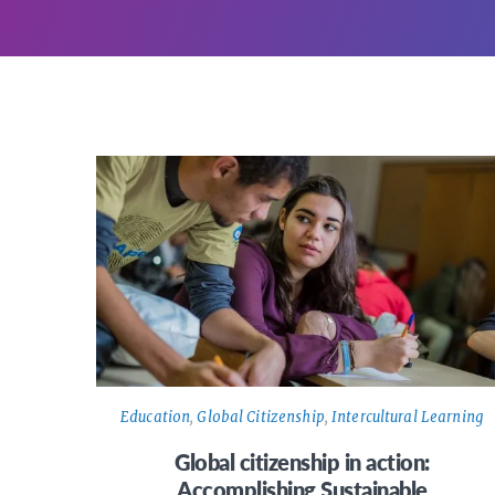
Education
,
Global Citizenship
,
Intercultural Learning
Global citizenship in action:
Accomplishing Sustainable