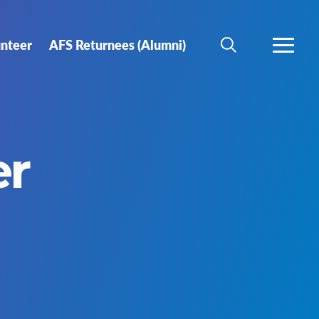
unteer
AFS Returnees (Alumni)
SEARCH
MORE
er