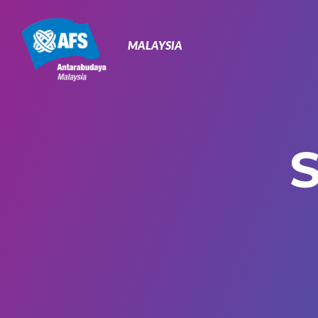
Primary
Navigation
MALAYSIA
S