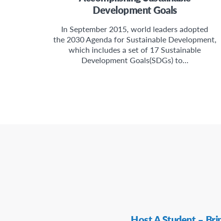
Development Goals
In September 2015, world leaders adopted
the 2030 Agenda for Sustainable Development,
which includes a set of 17 Sustainable
Development Goals(SDGs) to…
Secondary
Host A Student – Bri