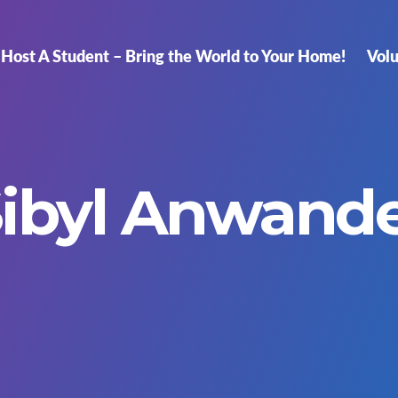
Host A Student – Bring the World to Your Home!
Vol
ibyl Anwand