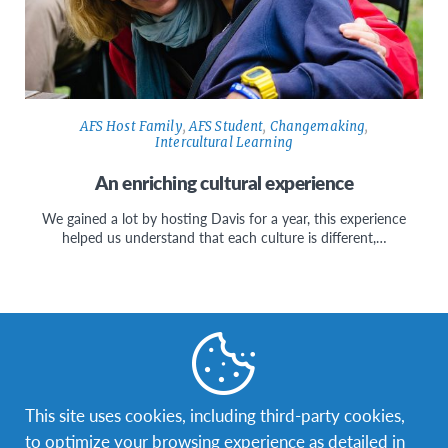
AFS Host Family
,
AFS Student
,
Changemaking
,
Intercultural Learning
An enriching cultural experience
We gained a lot by hosting Davis for a year, this experience
helped us understand that each culture is different,…
Facebook
Instagram
Twitter
YouTube
LinkedIn
TikTok
This site uses cookies, including third-party cookies,
to optimize your browsing experience as detailed in