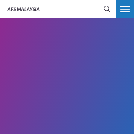
AFS
MALAYSIA
SEARCH
MORE