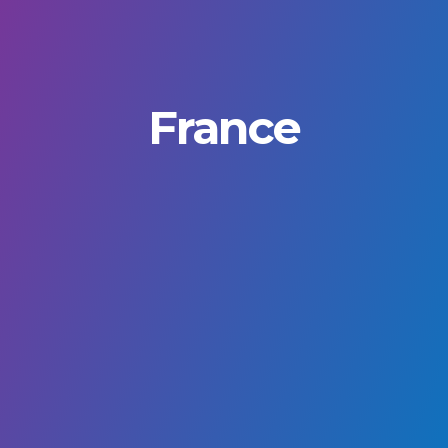
France