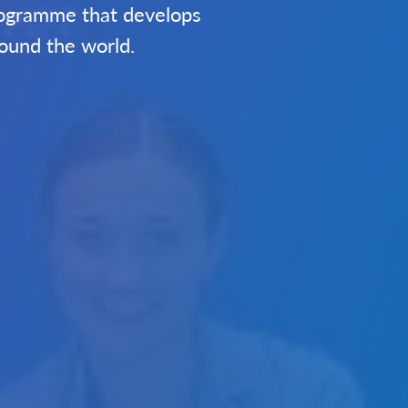
programme that develops
round the world.