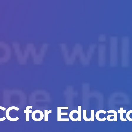
C for Educat