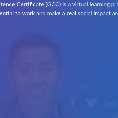
nce Certificate (GCC) is a virtual learning 
ssential to work and make a real social impact a