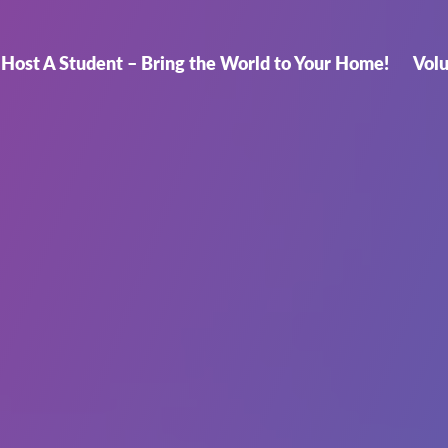
Host A Student – Bring the World to Your Home!
Vol