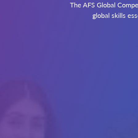
The AFS Global Compete
global skills e