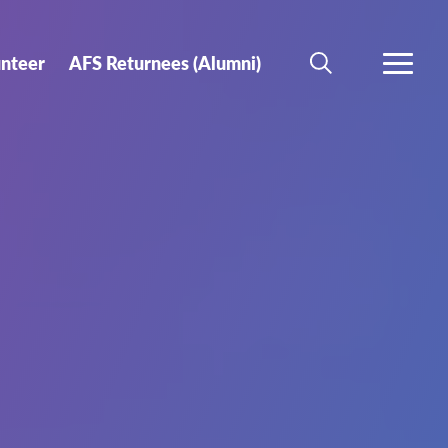
unteer
AFS Returnees (Alumni)
SEARCH
MORE