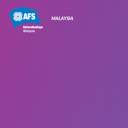
Primary
Navigation
MALAYSIA