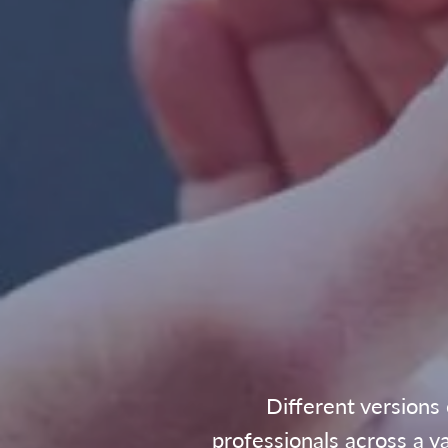
Different versions
professionals across a v