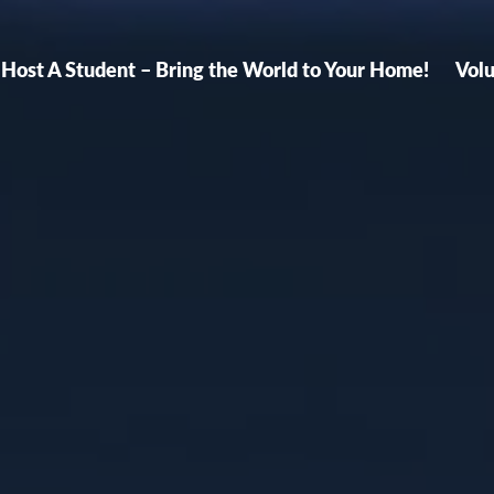
Host A Student – Bring the World to Your Home!
Vol