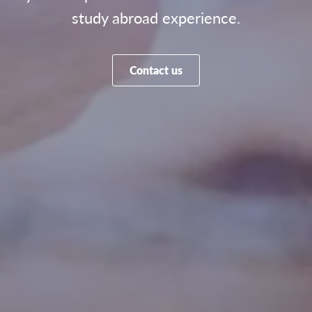
study abroad experience.
Contact us