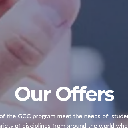
Our Offers
 of the GCC program meet the needs of: students
ariety of disciplines from around the world whet