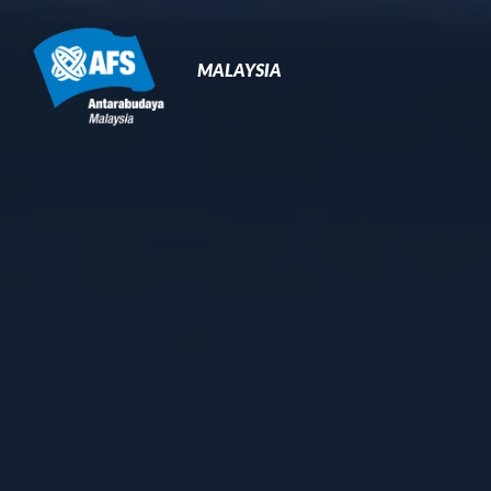
Primary
Navigation
MALAYSIA