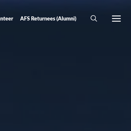
unteer
AFS Returnees (Alumni)
SEARCH
MORE