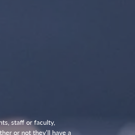
, staff or faculty,
her or not they’ll have a