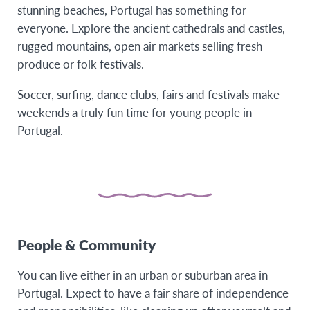
stunning beaches, Portugal has something for
everyone. Explore the ancient cathedrals and castles,
rugged mountains, open air markets selling fresh
produce or folk festivals.
Soccer, surfing, dance clubs, fairs and festivals make
weekends a truly fun time for young people in
Portugal.
People & Community
You can live either in an urban or suburban area in
Portugal. Expect to have a fair share of independence