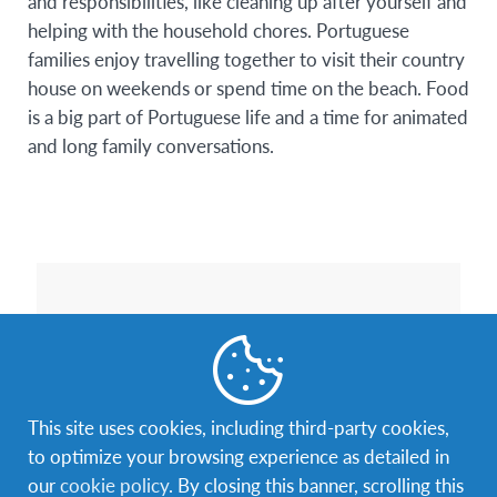
and responsibilities, like cleaning up after yourself and
helping with the household chores. Portuguese
families enjoy travelling together to visit their country
house on weekends or spend time on the beach. Food
is a big part of Portuguese life and a time for animated
and long family conversations.
This site uses cookies, including third-party cookies,
to optimize your browsing experience as detailed in
our
cookie policy
. By closing this banner, scrolling this