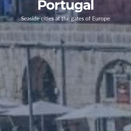
Portugal
Seaside cities at the gates of Europe