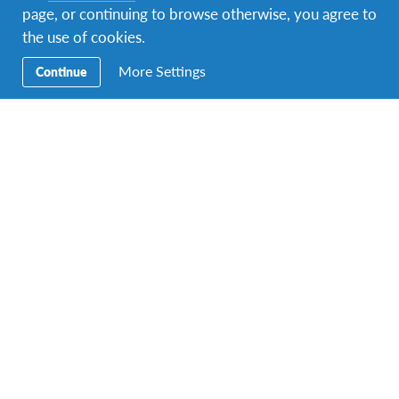
page, or continuing to browse otherwise, you agree to
the use of cookies.
More Settings
Continue
A photo posted by @virgoncviri1
on Apr 24, 2015 at
1:16pm PDT