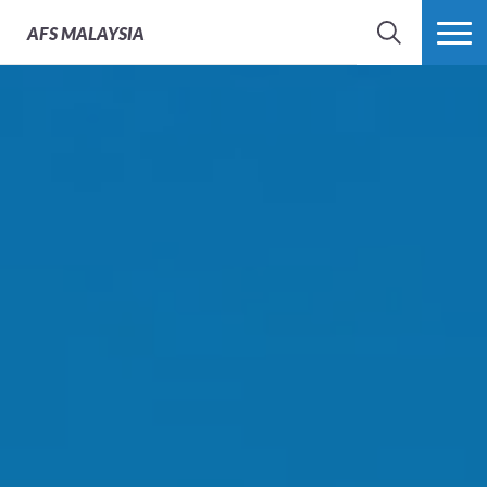
AFS
MALAYSIA
SEARCH
MORE