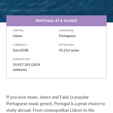
PORTUGAL AT A GLANCE
CAPITAL
LANGUAGE
Lisbon
Portuguese
CURRENCY
EXTENSION
Euro (EUR)
92,212 sq km
POPULATION
10,427,301 (2014
estimate)
If you love music, dance and Fado (a popular
Portuguese music genre), Portugal is a great choice to
study abroad. From cosmopolitan Lisbon to the