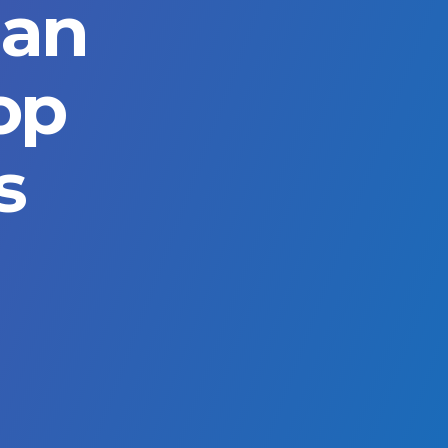
ian
op
s