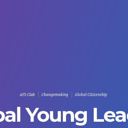
AFS Club
Changemaking
Global Citizenship
bal Young Lea