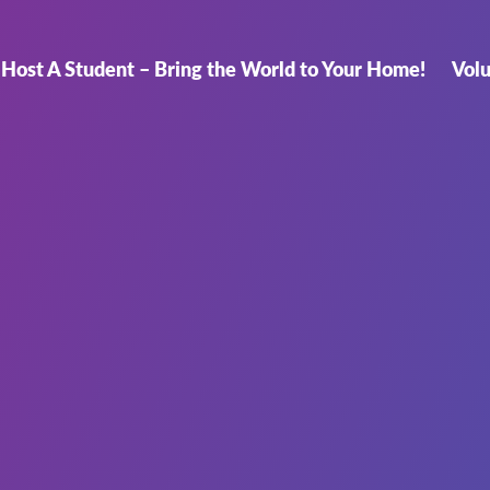
Host A Student – Bring the World to Your Home!
Vol