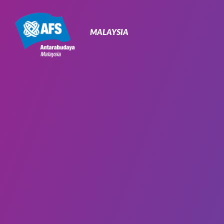
Primary
Navigation
MALAYSIA