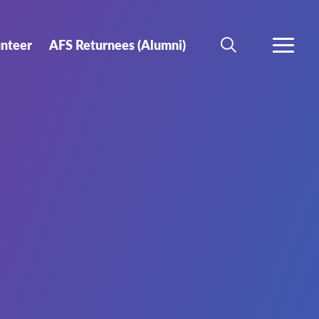
unteer
AFS Returnees (Alumni)
SEARCH
MORE