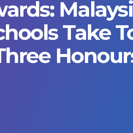
ards: Malays
chools Take T
Three Honour