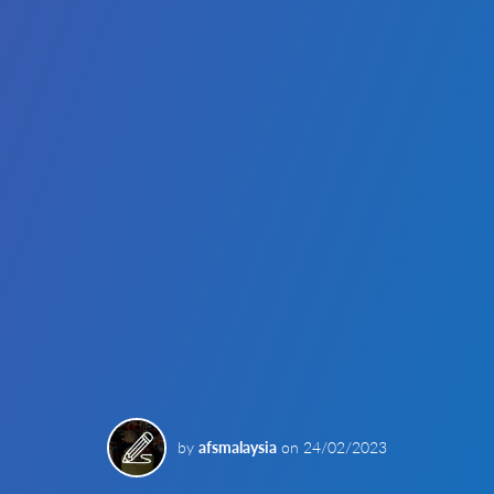
by
afsmalaysia
on
24/02/2023