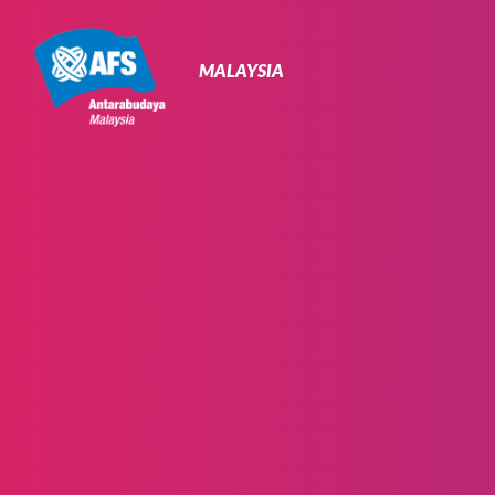
Primary
Navigation
MALAYSIA