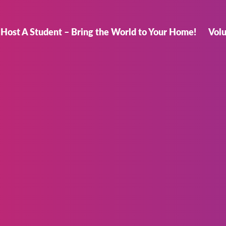
Host A Student – Bring the World to Your Home!
Vol