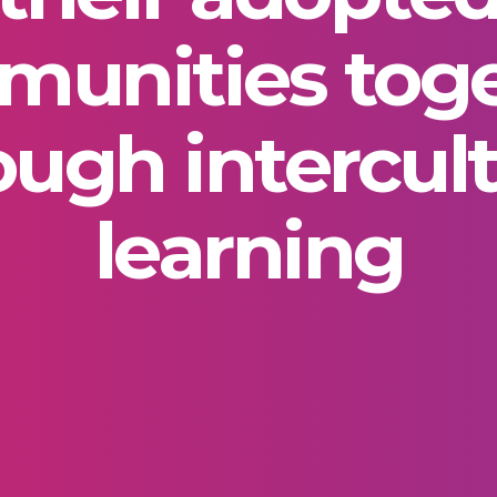
unities tog
ough intercult
learning