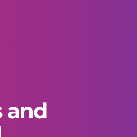
s and
d