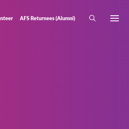
unteer
AFS Returnees (Alumni)
SEARCH
MORE