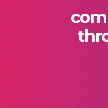
comm
thr