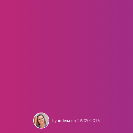
by
milena
on
29/09/2016