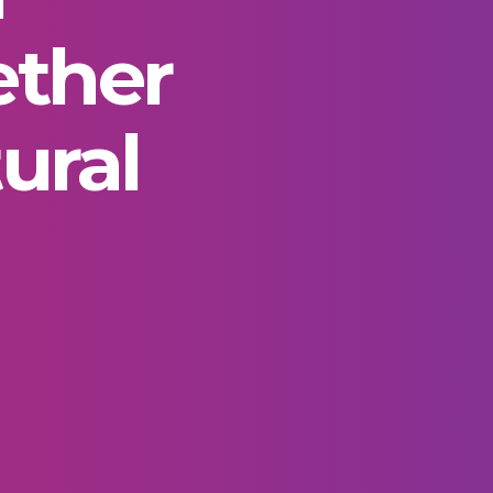
ether
ural