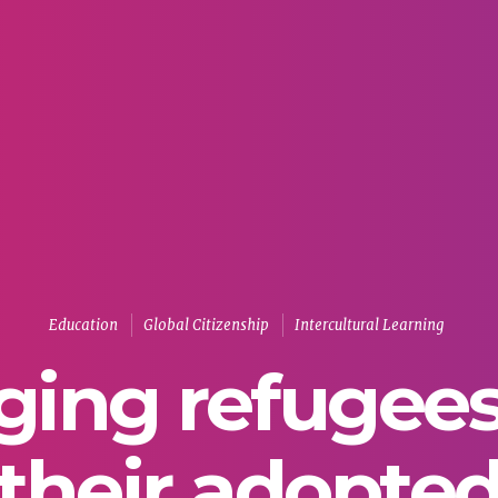
Education
Global Citizenship
Intercultural Learning
ging refugee
their adopte